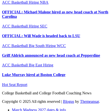
ACC
Basketball
Hiring
NBA
OFFICIAL: Michael Malone hired as new head coach at North
Carolina
ACC
Basketball
Hiring
SEC
OFFICIAL: Will Wade is headed back to LSU
ACC
Basketball
Big South
Hiring
WCC
Griff Aldrich announced as new head coach at Pepperdine
ACC
Basketball
Big East
Hiring
Luke Murray hired at Boston College
Hot Seat Report
College Basketball and College Football Coaching News
Copyright © 2025 All rights reserved
|
Blogus
by
Themeansar
.
March Madness 2027 dates & info