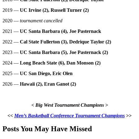
2019 —
UC Irvine (2), Russell Turner (2)
2020 —
tournament cancelled
2021 —
UC Santa Barbara (4), Joe Pasternack
2022 —
Cal State Fullerton (3), Dedrique Taylor (2)
2023 —
UC Santa Barbara (5), Joe Pasternack (2)
2024 —
Long Beach State (6), Dan Monson (2)
2025 —
UC San Diego, Eric Olen
2026 —
Hawaii (2), Eran Ganot (2)
< Big West Tournament Champions >
<<
Men’s Basketball Conference Tournament Champions
>>
Posts You May Have Missed