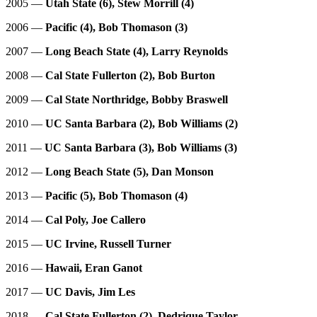
2005 —
Utah State (6), Stew Morrill (4)
2006 —
Pacific (4), Bob Thomason (3)
2007 —
Long Beach State (4), Larry Reynolds
2008 —
Cal State Fullerton (2), Bob Burton
2009 —
Cal State Northridge, Bobby Braswell
2010 —
UC Santa Barbara (2), Bob Williams (2)
2011 —
UC Santa Barbara (3), Bob Williams (3)
2012 —
Long Beach State (5), Dan Monson
2013 —
Pacific (5), Bob Thomason (4)
2014 —
Cal Poly, Joe Callero
2015 —
UC Irvine, Russell Turner
2016 —
Hawaii, Eran Ganot
2017 —
UC Davis, Jim Les
2018 —
Cal State Fullerton (2), Dedrique Taylor