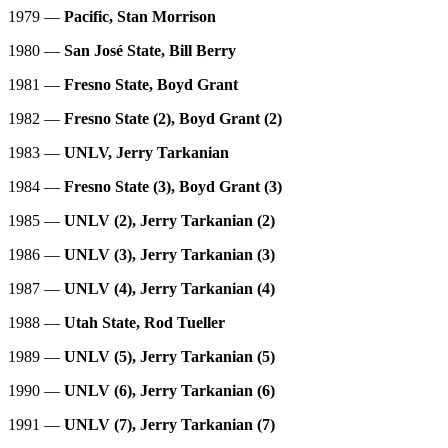
1979 —
Pacific, Stan Morrison
1980 —
San José State, Bill Berry
1981 —
Fresno State, Boyd Grant
1982 —
Fresno State (2), Boyd Grant (2)
1983 —
UNLV, Jerry Tarkanian
1984 —
Fresno State (3), Boyd Grant (3)
1985 —
UNLV (2), Jerry Tarkanian (2)
1986 —
UNLV (3), Jerry Tarkanian (3)
1987 —
UNLV (4), Jerry Tarkanian (4)
1988 —
Utah State, Rod Tueller
1989 —
UNLV (5), Jerry Tarkanian (5)
1990 —
UNLV (6),
Jerry Tarkanian (6)
1991 —
UNLV (7), Jerry Tarkanian (7)