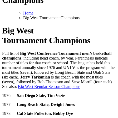
Champions
Home
Big West Tournament Champions
Big West
Tournament Champions
Full list of
Big West Conference Tournament men’s basketball
champions
, including head coach, by year. Parenthesis indicate
number of titles for that coach or school. The league has held this
tournament annually since 1976 and
UNLV
is the program with the
most titles (seven), followed by Long Beach State and Utah State
(six each).
Jerry Tarkanian
is the coach with the most titles
(seven), followed by Bob Thomason and Stew Morrill (four each).
See also:
Big West Regular Season Champions
1976 —
San Diego State, Tim Vezie
1977 —
Long Beach State, Dwight Jones
1978 —
Cal State Fullerton, Bobby Dye