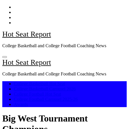
Skip
to
content
Hot Seat Report
College Basketball and College Football Coaching News
Hot Seat Report
College Basketball and College Football Coaching News
College Basketball Hot Seat
College Basketball Carousel 2026
College Football Hot Seat
College Football Carousel 2025-26
Awards
Big West Tournament