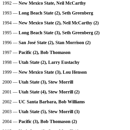
1992 —
New Mexico State, Neil McCarthy
1993 —
Long Beach State (2), Seth Greenberg
1994 —
New Mexico State (2), Neil McCarthy (2)
1995 —
Long Beach State (3), Seth Greenberg (2)
1996 —
San José State (2), Stan Morrison (2)
1997 —
Pacific (2), Bob Thomason
1998 —
Utah State (2), Larry Eustachy
1999 —
New Mexico State (3), Lou Henson
2000 —
Utah State (3), Stew Morrill
2001 —
Utah State (4), Stew Morrill (2)
2002 —
UC Santa Barbara, Bob Williams
2003 —
Utah State (5), Stew Morrill (3)
2004 —
Pacific (3), Bob Thomason (2)